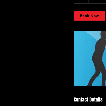
h
Book Now
Contact Details