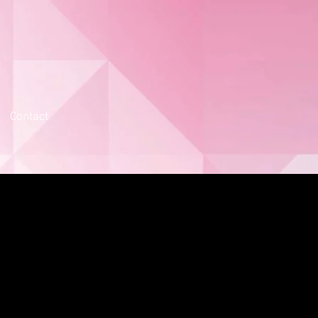
Contact