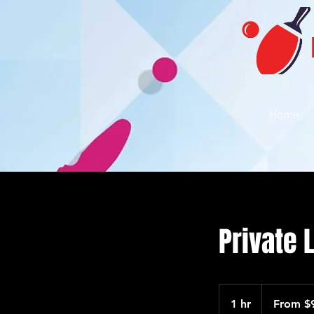
Home
Private 
From
90
1 hr
1
From $
US
dollars