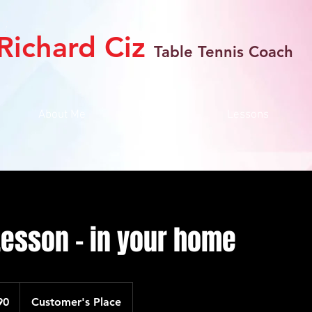
Richard Ciz
Table Tennis Coach
About Me
Gallery
Lessons
Lesson - in your home
90
Customer's Place